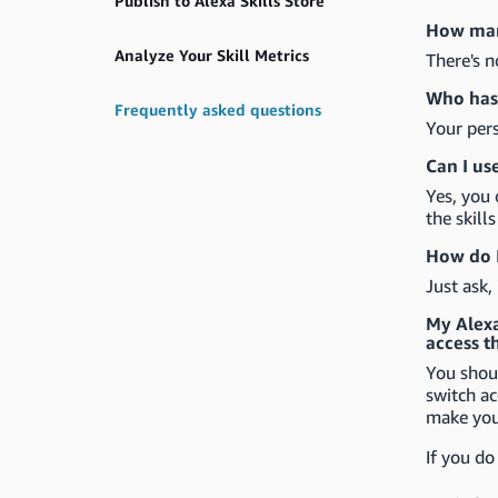
Publish to Alexa Skills Store
How many
Analyze Your Skill Metrics
There's n
Who has 
Frequently asked questions
Your pers
Can I us
Yes, you 
the skill
How do I
Just ask,
My Alexa 
access t
You shoul
switch ac
make your
If you do