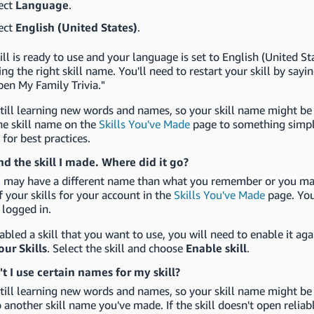
ect
Language
.
ect
English (United States)
.
kill is ready to use and your language is set to English (United S
ing the right skill name. You'll need to restart your skill by sa
pen My Family Trivia."
still learning new words and names, so your skill name might be a
he skill name on the
Skills You've Made
page to something simpl
l
for best practices.
ind the skill I made. Where did it go?
ll may have a different name than what you remember or you may
of your skills for your account in the
Skills You've Made
page. You
 logged in.
sabled a skill that you want to use, you will need to enable it ag
our Skills
. Select the skill and choose
Enable skill
.
t I use certain names for my skill?
still learning new words and names, so your skill name might be 
o another skill name you've made. If the skill doesn't open reli