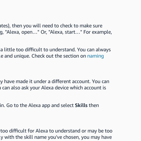
tates), then you will need to check to make sure
ying, "Alexa, open…" Or, "Alexa, start…" For example,
 little too difficult to understand. You can always
e and unique. Check out the section on
naming
 have made it under a different account. You can
 can also ask your Alexa device which account is
ain. Go to the Alexa app and select
Skills
then
too difficult for Alexa to understand or may be too
ably with the skill name you've chosen, you may have