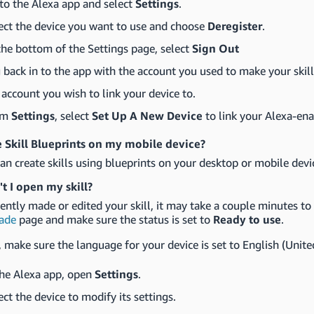
to the Alexa app and select
Settings
.
ect the device you want to use and choose
Deregister
.
the bottom of the Settings page, select
Sign Out
 back in to the app with the account you used to make your skill
 account you wish to link your device to.
om
Settings
, select
Set Up A New Device
to link your Alexa-ena
e Skill Blueprints on my mobile device?
an create skills using blueprints on your desktop or mobile devi
t I open my skill?
cently made or edited your skill, it may take a couple minutes to p
ade
page and make sure the status is set to
Ready to use
.
 make sure the language for your device is set to English (Unite
the Alexa app, open
Settings
.
ect the device to modify its settings.