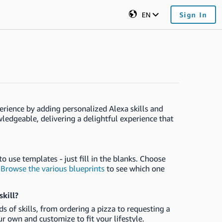
EN
Sign In
erience by adding personalized Alexa skills and
edgeable, delivering a delightful experience that
o use templates - just fill in the blanks. Choose
.
Browse the various blueprints
to see which one
skill?
s of skills, from ordering a pizza to requesting a
our own and customize to fit your lifestyle.