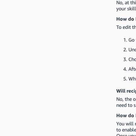
No, at th
your skil
How do I
To edit t
Go 
Un
Cho
Aft
Whe
Will rec
No, the o
need to s
How do I
You will 
to enable
Once you'