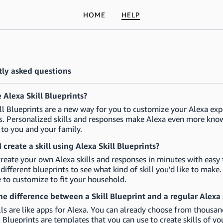
HOME
HELP
ly asked questions
 Alexa Skill Blueprints?
ll Blueprints are a new way for you to customize your Alexa exp
. Personalized skills and responses make Alexa even more knowl
 to you and your family.
 create a skill using Alexa Skill Blueprints?
reate your own Alexa skills and responses in minutes with easy t
different blueprints to see what kind of skill you'd like to make
e to customize to fit your household.
he difference between a Skill Blueprint and a regular Alexa 
lls are like apps for Alexa. You can already choose from thousand
ll Blueprints are templates that you can use to create skills of y