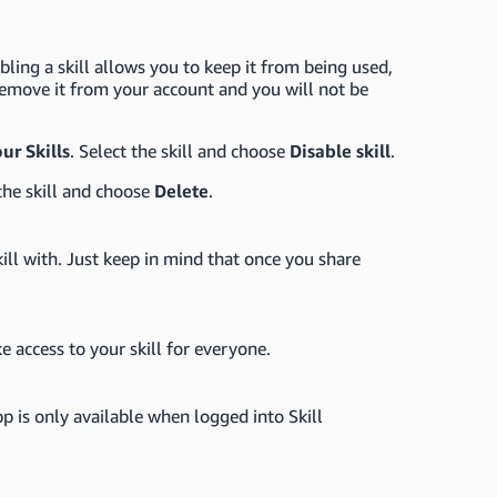
bling a skill allows you to keep it from being used,
 remove it from your account and you will not be
ur Skills
. Select the skill and choose
Disable skill
.
the skill and choose
Delete
.
ill with. Just keep in mind that once you share
ke access to your skill for everyone.
p is only available when logged into Skill