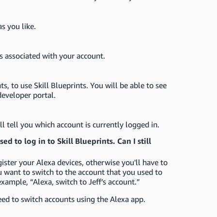
s you like.
s associated with your account.
, to use Skill Blueprints. You will be able to see
developer portal.
ll tell you which account is currently logged in.
d to log in to Skill Blueprints. Can I still
ister your Alexa devices, otherwise you'll have to
u want to switch to the account that you used to
example, “Alexa, switch to Jeff’s account.”
eed to switch accounts using the Alexa app.