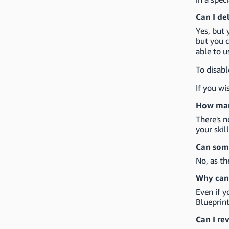
Can I de
Yes, but 
but you c
able to u
To disabl
If you wi
How many
There's n
your skil
Can some
No, as th
Why can'
Even if y
Blueprint
Can I re