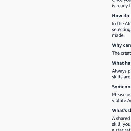
is ready 
How do I
In the Al
selectin
made.
Why can'
The creat
What hap
Always pi
skills ar
Someone 
Please us
violate A
What's t
A shared 
skill, yo
a star rat