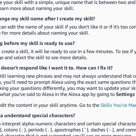
 your skill with a simple, unique name that is between two and
earn more about naming your skill.
ange my skill name after I create my skill?
can edit the name of your skill if you don't like it or if it's to
 for more details about naming your skill.
 before my skill is ready to use?
 create a skill, it will be ready to use in a few minutes. To see if
e and select the skill to see more details.
 doesn't respond like I want it to. How can I fix it?
still learning new phrases and may not always understand that c
y, you’ll need to prompt Alexa using the exact same questions tha
king your questions differently, you may want to update your skil
what you've said to Alexa in the Alexa app by going to
Settings
dit the content in your skill anytime. Go to the
Skills You've Ma
a understand special characters?
 interpret alpha-numeric characters and certain special characte
 ), colons ( : ), periods ( . ), apostrophes ( ' ), dashes ( - ), and c
ial character that is not supported, you'll see an error message.