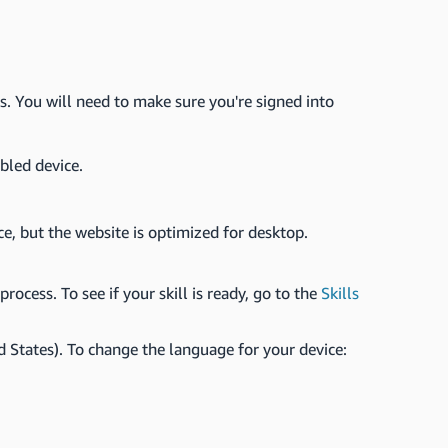
s. You will need to make sure you're signed into
bled device.
ce, but the website is optimized for desktop.
rocess. To see if your skill is ready, go to the
Skills
d States). To change the language for your device: