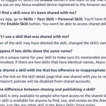
to use on any Alexa-enabled device registered to the Amazon ac
 find a skill once it's been shared with me?
exa App, go to
Skills
>
Your Skill
>
Personal Skill
. You'll have 
g the
Enable Skill
button. You won't be able to access shared skill
t I use a skill that was shared with me?
or of the skill may have deleted the skill, changed the skill's na
pens if two skills share the same name?
ck a unique name for your skill to make sure it’s memorable an
e invoked, if there are two skills that have identical names, Alexa 
shared a skill with me that has offensive or inappropriat
e the link on the skill detail page that was shared with you to re
mazon's policies will be disabled from shared accounts.
he difference between sharing and publishing a skill?
skill is only available to people who have access to the shared s
ur skill is available for anyone to find, use, and review on the Al
ing, just like any other skill in the Alexa Skills Store today.