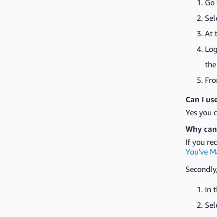
Go 
Sel
At 
Log
the
Fr
Can I us
Yes you c
Why can'
If you re
You've M
Secondly,
In 
Sel