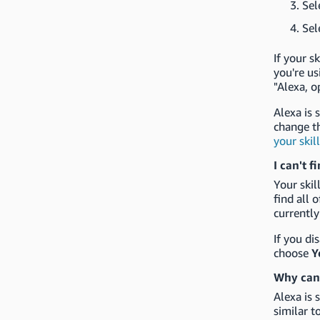
Sel
Sel
If your s
you're us
"Alexa, o
Alexa is 
change t
your skil
I can't f
Your ski
find all 
currently
If you di
choose
Y
Why can'
Alexa is 
similar t