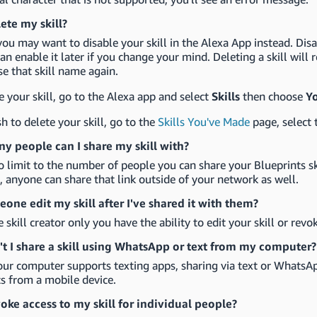
lete my skill?
you may want to disable your skill in the Alexa App instead. Disa
an enable it later if you change your mind. Deleting a skill will
se that skill name again.
e your skill, go to the Alexa app and select
Skills
then choose
Yo
sh to delete your skill, go to the
Skills You've Made
page, select 
 people can I share my skill with?
o limit to the number of people you can share your Blueprints sk
l, anyone can share that link outside of your network as well.
one edit my skill after I've shared it with them?
e skill creator only you have the ability to edit your skill or revo
t I share a skill using WhatsApp or text from my computer?
our computer supports texting apps, sharing via text or WhatsAp
s from a mobile device.
voke access to my skill for individual people?