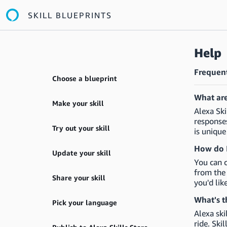
SKILL BLUEPRINTS
Help
Frequent
Choose a blueprint
What are
Make your skill
Alexa Ski
responses
Try out your skill
is unique
How do I
Update your skill
You can c
from the 
Share your skill
you'd lik
What's t
Pick your language
Alexa ski
ride. Ski