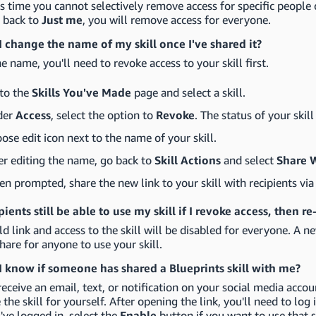
is time you cannot selectively remove access for specific people c
l back to
Just me
, you will remove access for everyone.
 change the name of my skill once I've shared it?
he name, you'll need to revoke access to your skill first.
to the
Skills You've Made
page and select a skill.
der
Access
, select the option to
Revoke
. The status of your skil
ose edit icon next to the name of your skill.
er editing the name, go back to
Skill Actions
and select
Share 
n prompted, share the new link to your skill with recipients via 
ipients still be able to use my skill if I revoke access, then 
ld link and access to the skill will be disabled for everyone. A ne
hare for anyone to use your skill.
 know if someone has shared a Blueprints skill with me?
receive an email, text, or notification on your social media accoun
 the skill for yourself. After opening the link, you'll need to lo
ve logged in, select the
Enable
button if you want to use that s