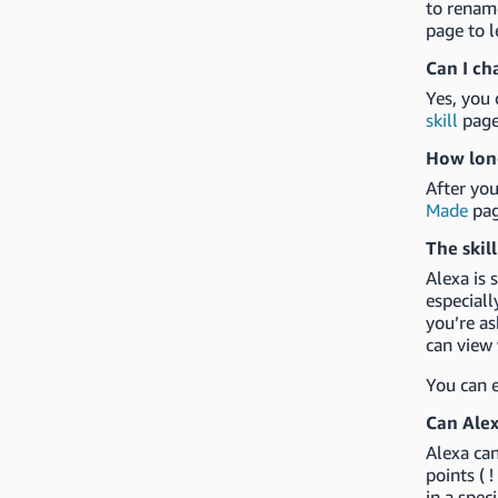
to rename
page to l
Can I ch
Yes, you 
skill
page
How long
After you
Made
pag
The skill
Alexa is 
especiall
you’re as
can view 
You can e
Can Alex
Alexa can
points ( !
in a spec