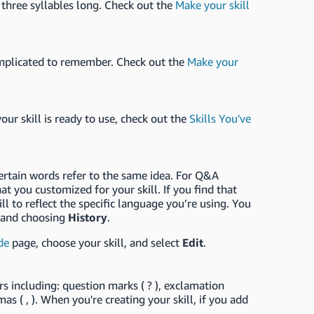
 three syllables long. Check out the
Make your skill
o complicated to remember. Check out the
Make your
 your skill is ready to use, check out the
Skills You've
ertain words refer to the same idea. For Q&A
t you customized for your skill. If you find that
l to reflect the specific language you’re using. You
and choosing
History
.
de
page, choose your skill, and select
Edit
.
rs including: question marks ( ? ), exclamation
ommas ( , ). When you're creating your skill, if you add