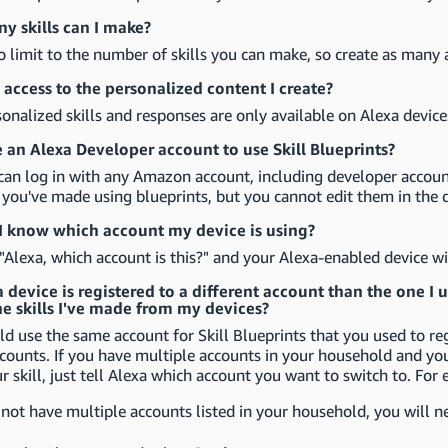
 skills can I make?
o limit to the number of skills you can make, so create as many a
access to the personalized content I create?
onalized skills and responses are only available on Alexa device
e an Alexa Developer account to use Skill Blueprints?
can log in with any Amazon account, including developer accounts
s you've made using blueprints, but you cannot edit them in the 
 know which account my device is using?
 "Alexa, which account is this?" and your Alexa-enabled device wi
device is registered to a different account than the one I use
he skills I've made from my devices?
d use the same account for Skill Blueprints that you used to reg
counts. If you have multiple accounts in your household and yo
 skill, just tell Alexa which account you want to switch to. For 
 not have multiple accounts listed in your household, you will n