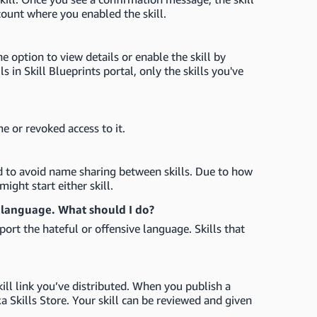
count where you enabled the skill.
the option to view details or enable the skill by
s in Skill Blueprints portal, only the skills you've
me or revoked access to it.
d to avoid name sharing between skills. Due to how
might start either skill.
e language. What should I do?
port the hateful or offensive language. Skills that
kill link you’ve distributed. When you publish a
exa Skills Store. Your skill can be reviewed and given