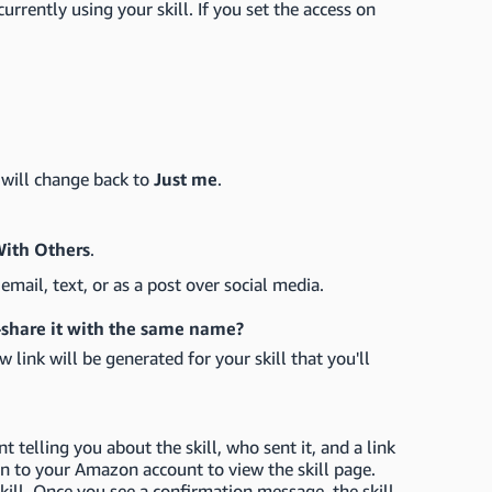
urrently using your skill. If you set the access on
l will change back to
Just me
.
With Others
.
email, text, or as a post over social media.
re-share it with the same name?
w link will be generated for your skill that you'll
t telling you about the skill, who sent it, and a link
g in to your Amazon account to view the skill page.
kill. Once you see a confirmation message, the skill