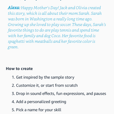
Alexa:
Happy Mother's Day! Jack and Olivia created
this story, which is all about their mom Sarah. Sarah
was born in Washington a really long time ago.
Growing up she loved to play soccer. These days, Sarah’s
favorite things to do are play tennis and spend time
with her family and dog Coco. Her favorite food is
spaghetti with meatballs and her favorite color is
green.
How to create
Get inspired by the sample story
Customize it, or start from scratch
Drop in sound effects, fun expressions, and pauses
Add a personalized greeting
Pick a name for your skill