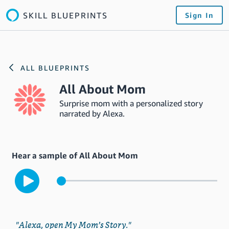
SKILL BLUEPRINTS
Sign In
ALL BLUEPRINTS
All About Mom
Surprise mom with a personalized story
narrated by Alexa.
Hear a sample of All About Mom
"Alexa, open My Mom’s Story."