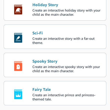
Holiday Story
Create an interactive holiday story with your
child as the main character.
Sci-Fi
Create an interactive story with a far-out
theme.
Spooky Story
Create an interactive spooky story with your
child as the main character.
Fairy Tale
Create an interactive prince and princess-
themed tale.