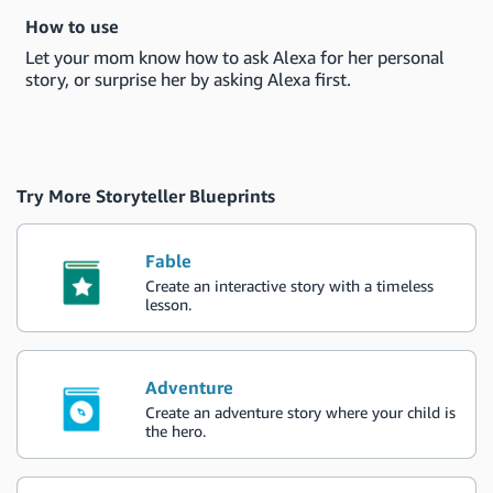
How to use
Let your mom know how to ask Alexa for her personal
story, or surprise her by asking Alexa first.
Try More Storyteller Blueprints
Fable
Create an interactive story with a timeless
lesson.
Adventure
Create an adventure story where your child is
the hero.