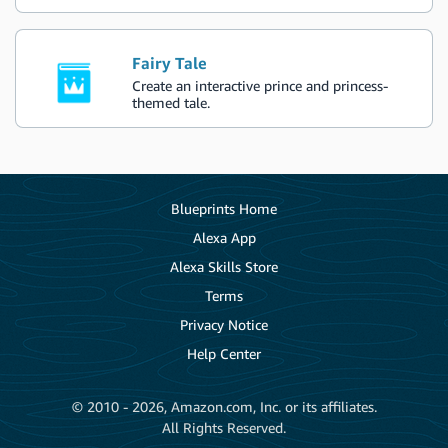
Fairy Tale
Create an interactive prince and princess-
themed tale.
Blueprints Home
Alexa App
Alexa Skills Store
Terms
Privacy Notice
Help Center
© 2010 - 2026, Amazon.com, Inc. or its affiliates.
All Rights Reserved.