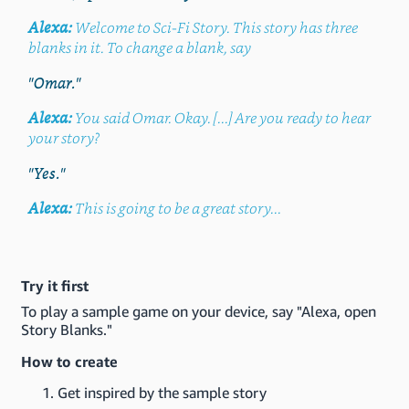
Alexa:
Welcome to Sci-Fi Story. This story has three
blanks in it. To change a blank, say
"Omar."
Alexa:
You said Omar. Okay. [...] Are you ready to hear
your story?
"Yes."
Alexa:
This is going to be a great story...
Try it first
To play a sample game on your device, say "Alexa, open
Story Blanks."
How to create
Get inspired by the sample story