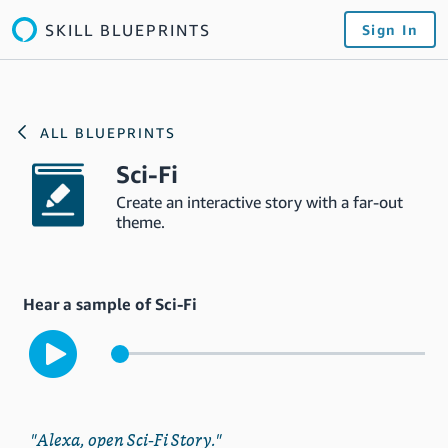
SKILL BLUEPRINTS
Sign In
ALL BLUEPRINTS
Sci-Fi
Create an interactive story with a far-out
theme.
Hear a sample of Sci-Fi
"Alexa, open Sci-Fi Story."