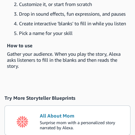
Customize it, or start from scratch
Drop in sound effects, fun expressions, and pauses
Create interactive 'blanks' to fill in while you listen
Pick a name for your skill
How to use
Gather your audience. When you play the story, Alexa
asks listeners to fill in the blanks and then reads the
story.
Try More Storyteller Blueprints
All About Mom
Surprise mom with a personalized story
narrated by Alexa.