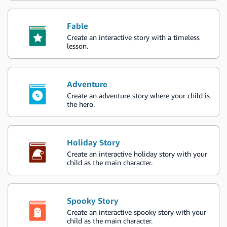
Fable
Create an interactive story with a timeless
lesson.
Adventure
Create an adventure story where your child is
the hero.
Holiday Story
Create an interactive holiday story with your
child as the main character.
Spooky Story
Create an interactive spooky story with your
child as the main character.