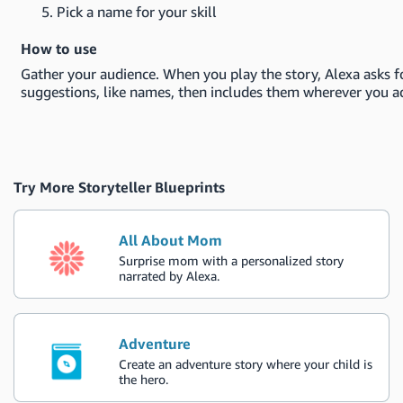
Pick a name for your skill
How to use
Gather your audience. When you play the story, Alexa asks f
suggestions, like names, then includes them wherever you a
Try More Storyteller Blueprints
All About Mom
Surprise mom with a personalized story
narrated by Alexa.
Adventure
Create an adventure story where your child is
the hero.