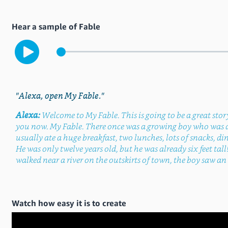
Hear a sample of Fable
"Alexa, open My Fable."
Alexa:
Welcome to My Fable. This is going to be a great story.
you now. My Fable. There once was a growing boy who was 
usually ate a huge breakfast, two lunches, lots of snacks, din
He was only twelve years old, but he was already six feet tall
walked near a river on the outskirts of town, the boy saw an a
Watch how easy it is to create