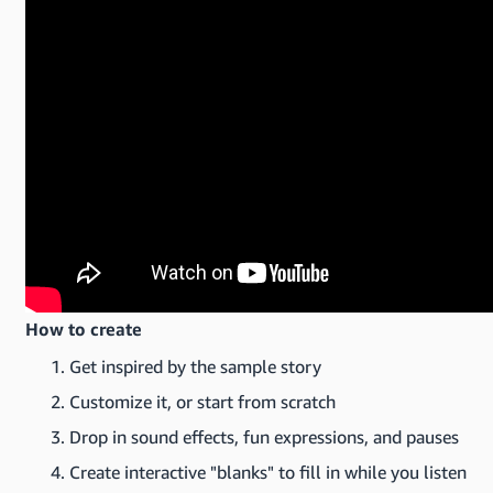
How to create
Get inspired by the sample story
Customize it, or start from scratch
Drop in sound effects, fun expressions, and pauses
Create interactive "blanks" to fill in while you listen