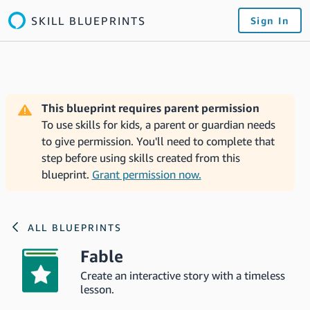
SKILL BLUEPRINTS
Sign In
This blueprint requires parent permission
To use skills for kids, a parent or guardian needs
to give permission. You'll need to complete that
step before using skills created from this
blueprint.
Grant permission now.
ALL BLUEPRINTS
Fable
Create an interactive story with a timeless
lesson.