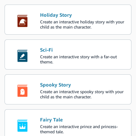
Holiday Story
Create an interactive holiday story with your
child as the main character.
Sci-Fi
Create an interactive story with a far-out
theme.
Spooky Story
Create an interactive spooky story with your
child as the main character.
Fairy Tale
Create an interactive prince and princess-
themed tale.