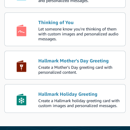
and personalized messages.
Thinking of You
Let someone know you're thinking of them
with custom images and personalized audio
messages.
Hallmark Mother's Day Greeting
Create a Mother's Day greeting card with
personalized content.
Hallmark Holiday Greeting
Create a Hallmark holiday greeting card with
custom images and personalized messages.