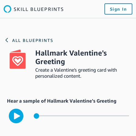
SKILL BLUEPRINTS
Sign In
ALL BLUEPRINTS
Hallmark Valentine's
Greeting
Create a Valentine's greeting card with
personalized content.
Hear a sample of Hallmark Valentine's Greeting