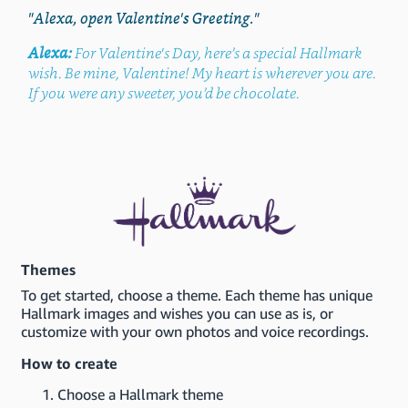
"Alexa, open Valentine's Greeting."
Alexa:
For Valentine's Day, here’s a special Hallmark
wish. Be mine, Valentine! My heart is wherever you are.
If you were any sweeter, you’d be chocolate.
Themes
To get started, choose a theme. Each theme has unique
Hallmark images and wishes you can use as is, or
customize with your own photos and voice recordings.
How to create
Choose a Hallmark theme