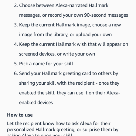
Choose between Alexa-narrated Hallmark
messages, or record your own 90-second messages
Keep the current Hallmark image, choose a new
image from the library, or upload your own
Keep the current Hallmark wish that will appear on
screened devices, or write your own
Pick a name for your skill
Send your Hallmark greeting card to others by
sharing your skill with the recipient - once they
enabled the skill, they can use it on their Alexa-
enabled devices
How to use
Let the recipient know how to ask Alexa for their
personalized Hallmark greeting, or surprise them by
asking Alexa to open your skill.