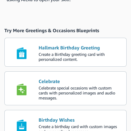
Try More Greetings & Occasions Blueprints
Hallmark Birthday Greeting
Create a Birthday greeting card with
personalized content.
Celebrate
Celebrate special occasions with custom
cards with personalized images and audio
messages.
Birthday Wishes
Create a birthday card with custom images