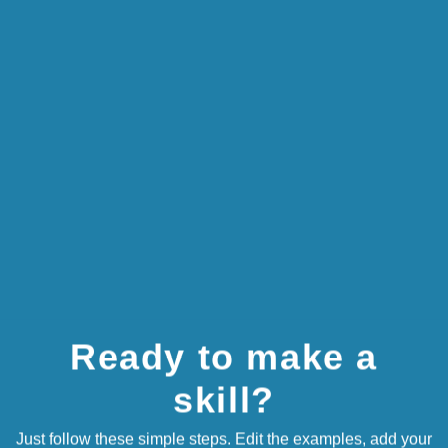
CHANGE IMAGE
16 / 75
Brought to you by Hallmark
ADD SLIDE
Ready to make a
skill?
Just follow these simple steps. Edit the examples, add your