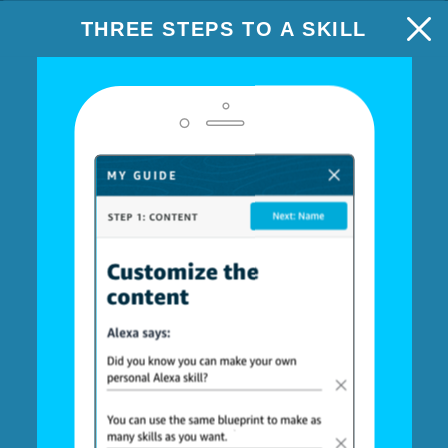
THREE STEPS TO A SKILL
HALLMARK VALENTINE'S GREETING
NEXT: NAME
Step 1: Content
Customize your greeting
Using your skill
When the recipient opens your Hallmark Valentine's Day
Greeting, Alexa will play your personalized message and
display a slide on devices with screens.
Personalize this Hallmark greeting by customizing the
messages or personalizing a recording. You can also
upload a custom image, or select a Hallmark image.