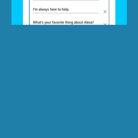
Slide
Choose which type of
Alexa Message
message the recipient will
Personalized
hear:
Recording
76 / 400
Alexa will show this background image and caption:
PREVIEW LAYOUT