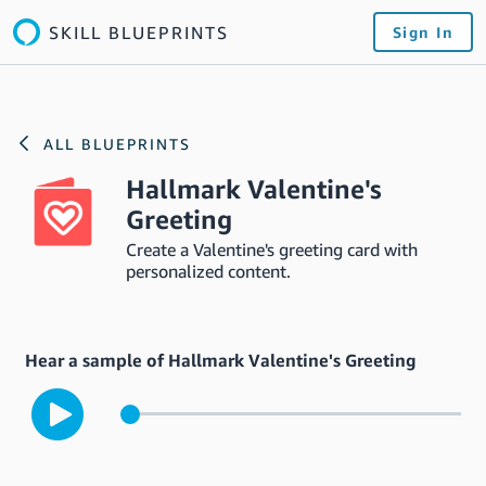
SKILL BLUEPRINTS
Sign In
ALL BLUEPRINTS
Hallmark Valentine's
Greeting
Create a Valentine's greeting card with
personalized content.
Hear a sample of Hallmark Valentine's Greeting