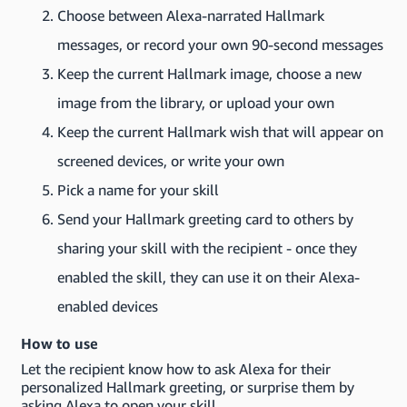
Choose between Alexa-narrated Hallmark
messages, or record your own 90-second messages
Keep the current Hallmark image, choose a new
image from the library, or upload your own
Keep the current Hallmark wish that will appear on
screened devices, or write your own
Pick a name for your skill
Send your Hallmark greeting card to others by
sharing your skill with the recipient - once they
enabled the skill, they can use it on their Alexa-
enabled devices
How to use
Let the recipient know how to ask Alexa for their
personalized Hallmark greeting, or surprise them by
asking Alexa to open your skill.