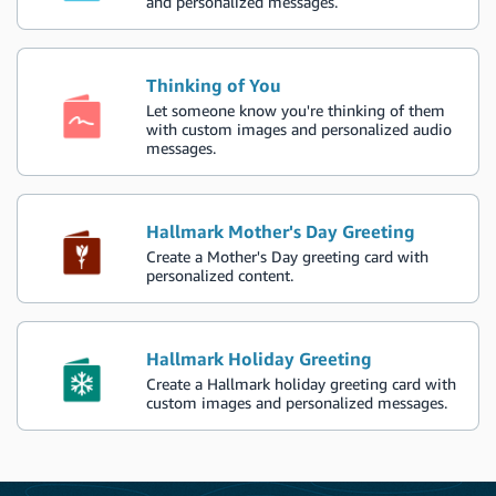
and personalized messages.
Thinking of You
Let someone know you're thinking of them
with custom images and personalized audio
messages.
Hallmark Mother's Day Greeting
Create a Mother's Day greeting card with
personalized content.
Hallmark Holiday Greeting
Create a Hallmark holiday greeting card with
custom images and personalized messages.