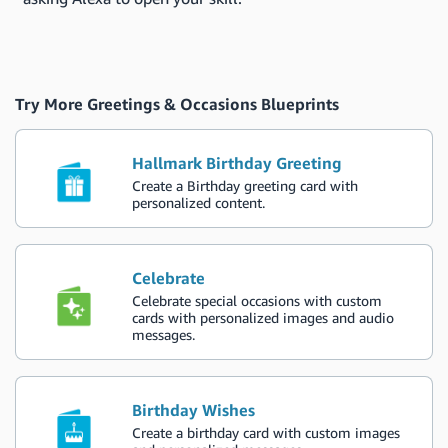
Try More Greetings & Occasions Blueprints
Hallmark Birthday Greeting
Create a Birthday greeting card with
personalized content.
Celebrate
Celebrate special occasions with custom
cards with personalized images and audio
messages.
Birthday Wishes
Create a birthday card with custom images