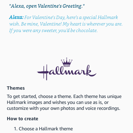
"Alexa, open Valentine's Greeting."
Alexa:
For Valentine's Day, here’s a special Hallmark
wish. Be mine, Valentine! My heart is wherever you are.
If you were any sweeter, you’d be chocolate.
Themes
To get started, choose a theme. Each theme has unique
Hallmark images and wishes you can use as is, or
customize with your own photos and voice recordings.
How to create
Choose a Hallmark theme