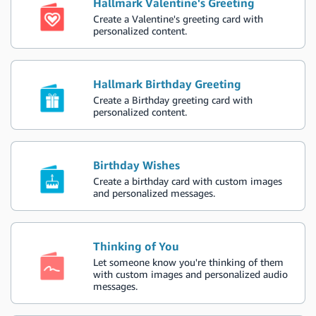
Hallmark Valentine's Greeting
Create a Valentine's greeting card with
personalized content.
Hallmark Birthday Greeting
Create a Birthday greeting card with
personalized content.
Birthday Wishes
Create a birthday card with custom images
and personalized messages.
Thinking of You
Let someone know you're thinking of them
with custom images and personalized audio
messages.