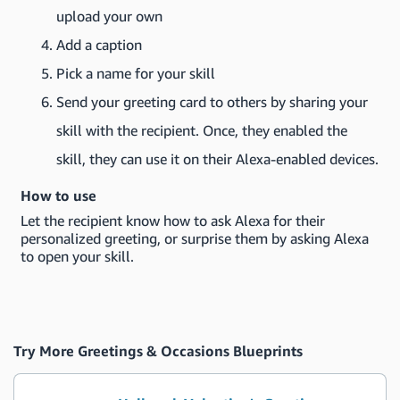
upload your own
Add a caption
Pick a name for your skill
Send your greeting card to others by sharing your
skill with the recipient. Once, they enabled the
skill, they can use it on their Alexa-enabled devices.
How to use
Let the recipient know how to ask Alexa for their
personalized greeting, or surprise them by asking Alexa
to open your skill.
Try More Greetings & Occasions Blueprints