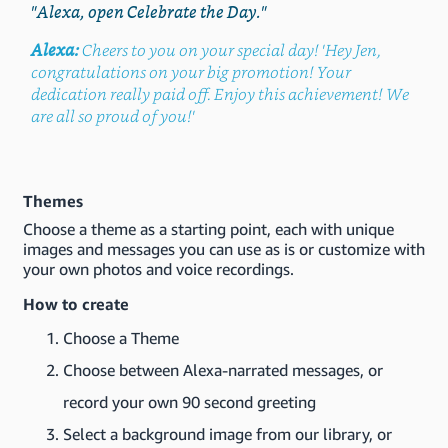
"Alexa, open Celebrate the Day."
Alexa:
Cheers to you on your special day! 'Hey Jen,
congratulations on your big promotion! Your
dedication really paid off. Enjoy this achievement! We
are all so proud of you!'
Themes
Choose a theme as a starting point, each with unique
images and messages you can use as is or customize with
your own photos and voice recordings.
How to create
Choose a Theme
Choose between Alexa-narrated messages, or
record your own 90 second greeting
Select a background image from our library, or