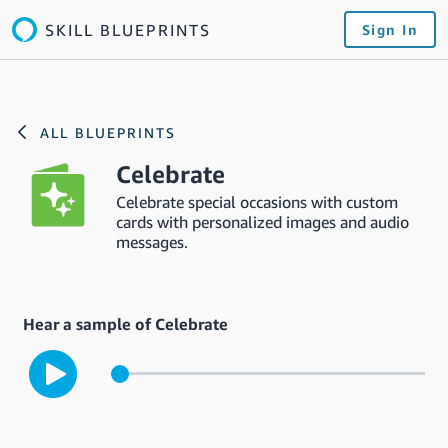
SKILL BLUEPRINTS
Sign In
ALL BLUEPRINTS
Celebrate
Celebrate special occasions with custom
cards with personalized images and audio
messages.
Hear a sample of Celebrate