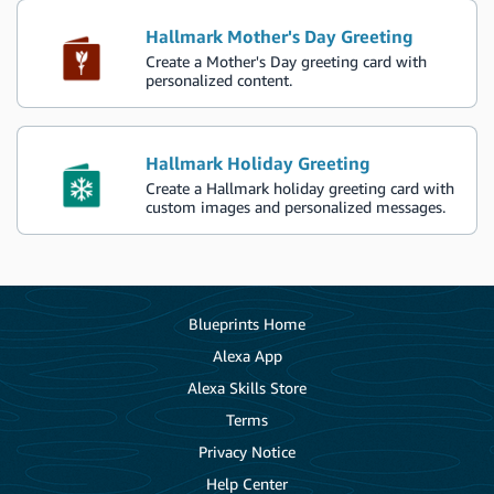
Hallmark Mother's Day Greeting
Create a Mother's Day greeting card with
personalized content.
Hallmark Holiday Greeting
Create a Hallmark holiday greeting card with
custom images and personalized messages.
Blueprints Home
Alexa App
Alexa Skills Store
Terms
Privacy Notice
Help Center