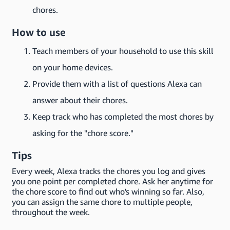
chores.
How to use
Teach members of your household to use this skill
on your home devices.
Provide them with a list of questions Alexa can
answer about their chores.
Keep track who has completed the most chores by
asking for the "chore score."
Tips
Every week, Alexa tracks the chores you log and gives
you one point per completed chore. Ask her anytime for
the chore score to find out who's winning so far. Also,
you can assign the same chore to multiple people,
throughout the week.