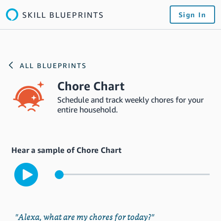
SKILL BLUEPRINTS
Sign In
ALL BLUEPRINTS
Chore Chart
Schedule and track weekly chores for your
entire household.
Hear a sample of Chore Chart
"Alexa, what are my chores for today?"