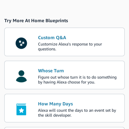
Try More At Home Blueprints
Custom Q&A
Customize Alexa's response to your
questions.
Whose Turn
Figure out whose turn it is to do something
by having Alexa choose for you.
How Many Days
Alexa will count the days to an event set by
the skill developer.