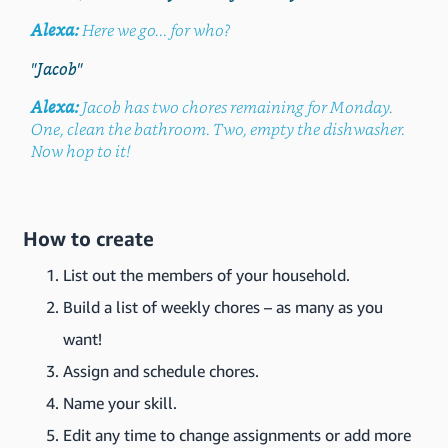
Alexa:
Here we go... for who?
"Jacob"
Alexa:
Jacob has two chores remaining for Monday.
One, clean the bathroom. Two, empty the dishwasher.
Now hop to it!
How to create
List out the members of your household.
Build a list of weekly chores – as many as you
want!
Assign and schedule chores.
Name your skill.
Edit any time to change assignments or add more