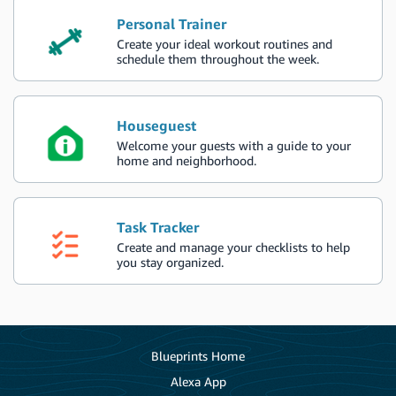
Personal Trainer
Create your ideal workout routines and
schedule them throughout the week.
Houseguest
Welcome your guests with a guide to your
home and neighborhood.
Task Tracker
Create and manage your checklists to help
you stay organized.
Blueprints Home
Alexa App