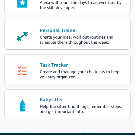
Alexa will count the days to an event set by
the skill developer.
Personal Trainer
Create your ideal workout routines and
schedule them throughout the week.
Task Tracker
Create and manage your checklists to help
you stay organized.
Babysitter
Help the sitter find things, remember steps,
and get important info.