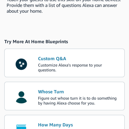
Provide them with a list of questions Alexa can answer
about your home.
Try More At Home Blueprints
Custom Q&A
Customize Alexa's response to your
questions.
Whose Turn
Figure out whose turn it is to do something
by having Alexa choose for you.
How Many Days