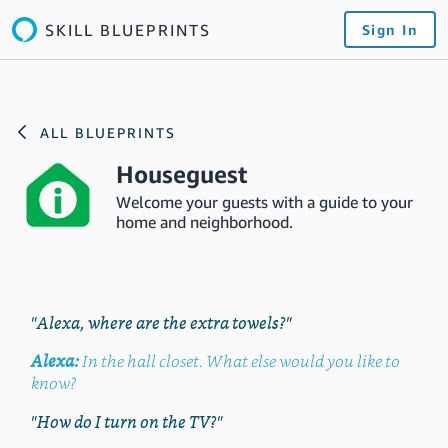
SKILL BLUEPRINTS
Sign In
ALL BLUEPRINTS
Houseguest
Welcome your guests with a guide to your
home and neighborhood.
"Alexa, where are the extra towels?"
Alexa:
In the hall closet. What else would you like to
know?
"How do I turn on the TV?"