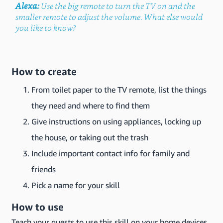
Alexa:
Use the big remote to turn the TV on and the
smaller remote to adjust the volume. What else would
you like to know?
How to create
From toilet paper to the TV remote, list the things
they need and where to find them
Give instructions on using appliances, locking up
the house, or taking out the trash
Include important contact info for family and
friends
Pick a name for your skill
How to use
Teach your guests to use this skill on your home devices.