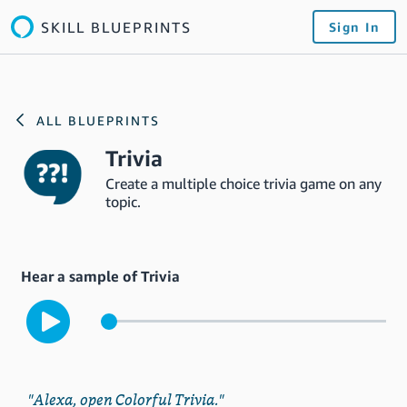
SKILL BLUEPRINTS
Sign In
ALL BLUEPRINTS
Trivia
Create a multiple choice trivia game on any
topic.
Hear a sample of Trivia
"Alexa, open Colorful Trivia."