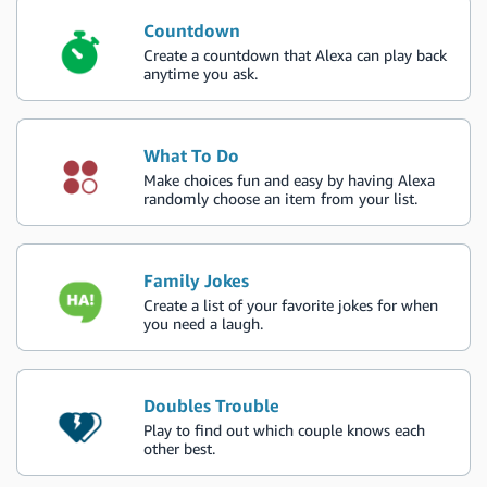
Countdown
Create a countdown that Alexa can play back
anytime you ask.
What To Do
Make choices fun and easy by having Alexa
randomly choose an item from your list.
Family Jokes
Create a list of your favorite jokes for when
you need a laugh.
Doubles Trouble
Play to find out which couple knows each
other best.