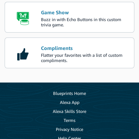
Game Show
Buzz in with Echo Buttons in this custom
trivia game.
Compliments
Flatter your favorites with a list of custom
compliments.
Blueprints Home
Alexa App
Alexa Skills Store
Terms
Privacy Notice
Help Center