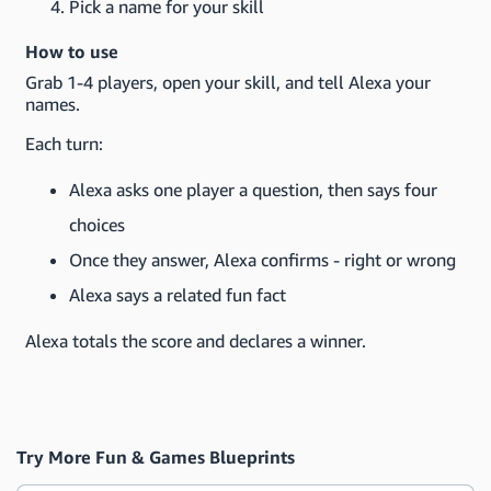
Pick a name for your skill
How to use
Grab 1-4 players, open your skill, and tell Alexa your
names.
Each turn:
Alexa asks one player a question, then says four
choices
Once they answer, Alexa confirms - right or wrong
Alexa says a related fun fact
Alexa totals the score and declares a winner.
Try More Fun & Games Blueprints