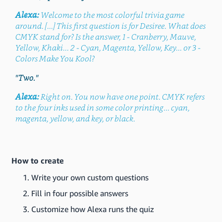
Alexa:
Welcome to the most colorful trivia game
around. [...] This first question is for Desiree. What does
CMYK stand for? Is the answer, 1 - Cranberry, Mauve,
Yellow, Khaki... 2 - Cyan, Magenta, Yellow, Key... or 3 -
Colors Make You Kool?
"Two."
Alexa:
Right on. You now have one point. CMYK refers
to the four inks used in some color printing... cyan,
magenta, yellow, and key, or black.
How to create
Write your own custom questions
Fill in four possible answers
Customize how Alexa runs the quiz