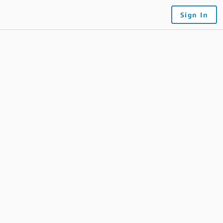
Sign In