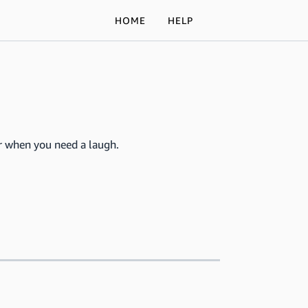
HOME
HELP
for when you need a laugh.