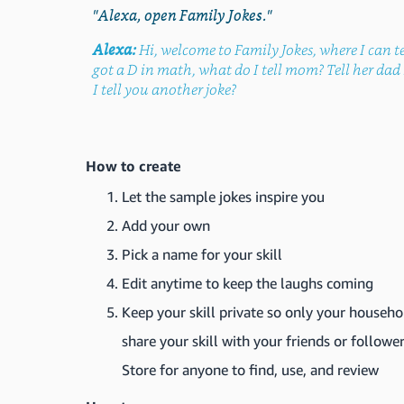
"Alexa, open Family Jokes."
Alexa:
Hi, welcome to Family Jokes, where I can te
got a D in math, what do I tell mom? Tell her d
I tell you another joke?
How to create
Let the sample jokes inspire you
Add your own
Pick a name for your skill
Edit anytime to keep the laughs coming
Keep your skill private so only your househo
share your skill with your friends or follower
Store for anyone to find, use, and review