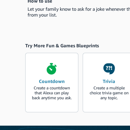
How to use
Let your family know to ask for a joke whenever th
from your list.
Try More Fun & Games Blueprints
Countdown
Trivia
Create a countdown
Create a multiple
that Alexa can play
choice trivia game on
back anytime you ask.
any topic.