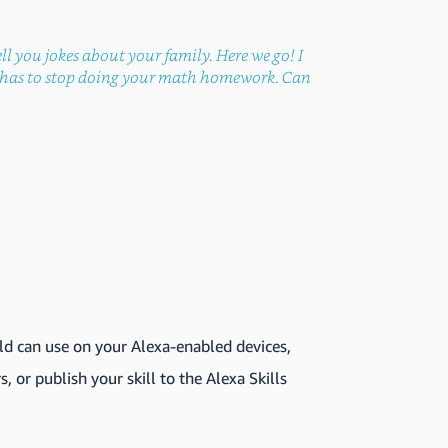
ll you jokes about your family. Here we go! I
ad has to stop doing your math homework. Can
ld can use on your Alexa-enabled devices,
s, or publish your skill to the Alexa Skills