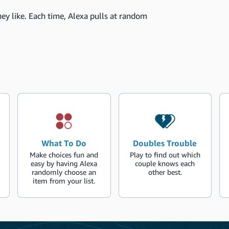
ey like. Each time, Alexa pulls at random
What To Do
Doubles Trouble
Make choices fun and
Play to find out which
easy by having Alexa
couple knows each
randomly choose an
other best.
item from your list.