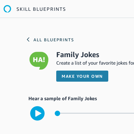
SKILL BLUEPRINTS
ALL BLUEPRINTS
Family Jokes
Create a list of your favorite jokes 
MAKE YOUR OWN
Hear a sample of Family Jokes