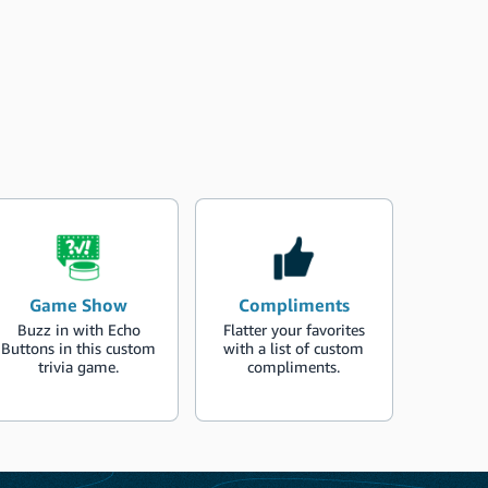
Game Show
Compliments
Buzz in with Echo
Flatter your favorites
Buttons in this custom
with a list of custom
trivia game.
compliments.