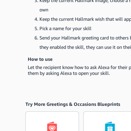
Keep the current Hallmark image, choose a n
own
Keep the current Hallmark wish that will ap
Pick a name for your skill
Send your Hallmark greeting card to others by
they enabled the skill, they can use it on th
How to use
Let the recipient know how to ask Alexa for their 
them by asking Alexa to open your skill.
Try More Greetings & Occasions Blueprints