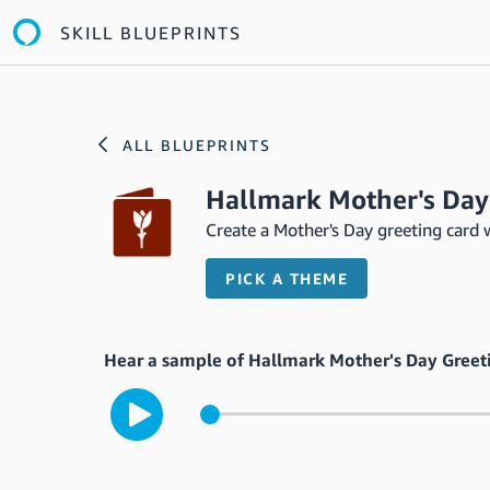
SKILL BLUEPRINTS
ALL BLUEPRINTS
Hallmark Mother's Day
Create a Mother's Day greeting card 
PICK A THEME
Hear a sample of Hallmark Mother's Day Greet