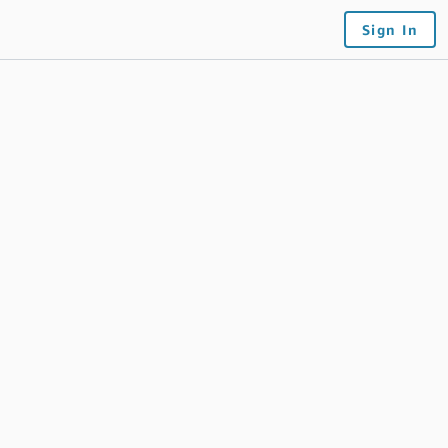
Sign In