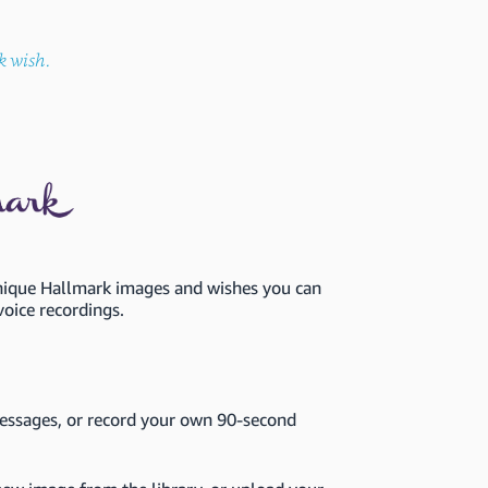
k wish.
unique Hallmark images and wishes you can
voice recordings.
ssages, or record your own 90-second