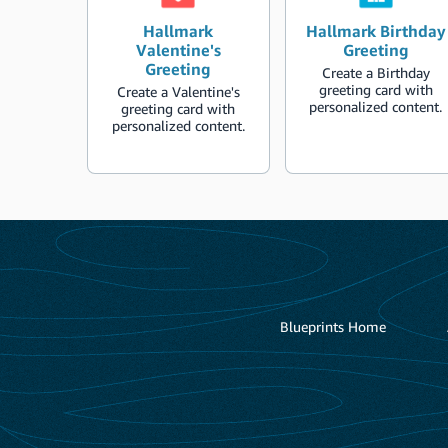
Hallmark
Hallmark Birthday
Valentine's
Greeting
Greeting
Create a Birthday
greeting card with
Create a Valentine's
personalized content.
greeting card with
personalized content.
Blueprints Home