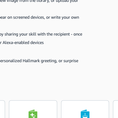
ew image from the library, or upload your
pear on screened devices, or write your own
 sharing your skill with the recipient - once
eir Alexa-enabled devices
personalized Hallmark greeting, or surprise