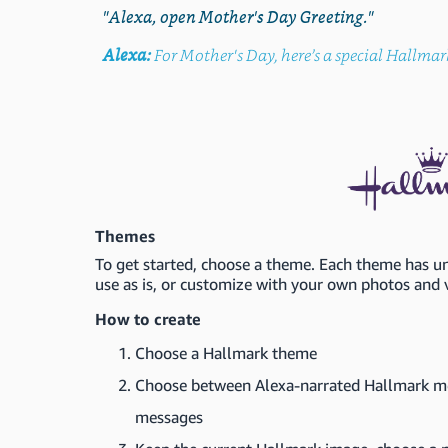
"Alexa, open Mother's Day Greeting."
Alexa:
For Mother's Day, here’s a special Hallmar
Themes
To get started, choose a theme. Each theme has 
use as is, or customize with your own photos and 
How to create
Choose a Hallmark theme
Choose between Alexa-narrated Hallmark me
messages