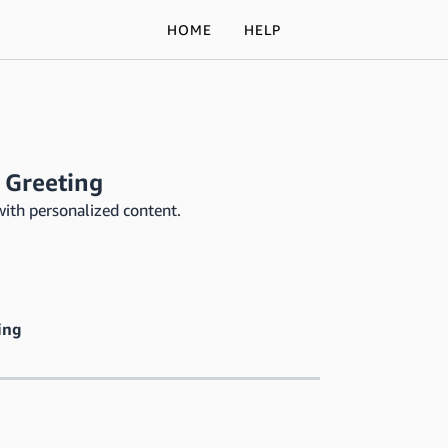
HOME
HELP
 Greeting
with personalized content.
ing