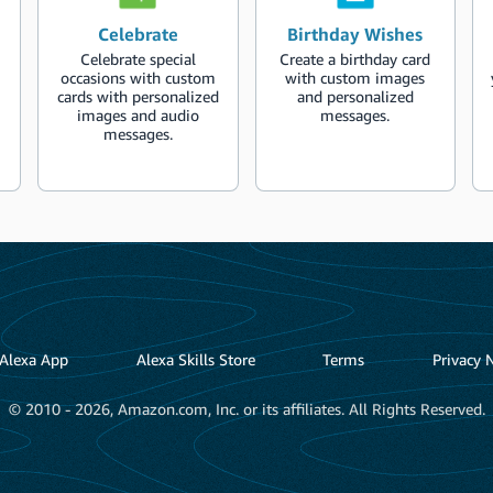
Celebrate
Birthday Wishes
Celebrate special
Create a birthday card
occasions with custom
with custom images
cards with personalized
and personalized
images and audio
messages.
messages.
Alexa App
Alexa Skills Store
Terms
Privacy 
© 2010 - 2026, Amazon.com, Inc. or its affiliates. All Rights Reserved.