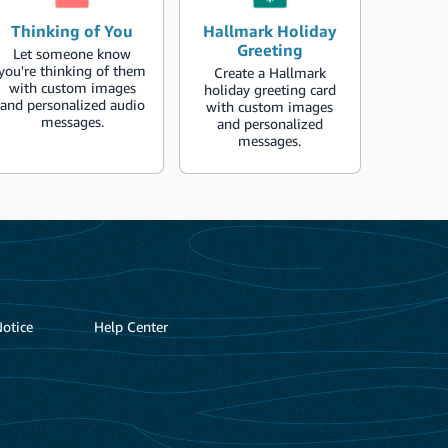
Thinking of You
Hallmark Holiday
Greeting
Let someone know
you're thinking of them
Create a Hallmark
with custom images
holiday greeting card
and personalized audio
with custom images
messages.
and personalized
messages.
Notice
Help Center