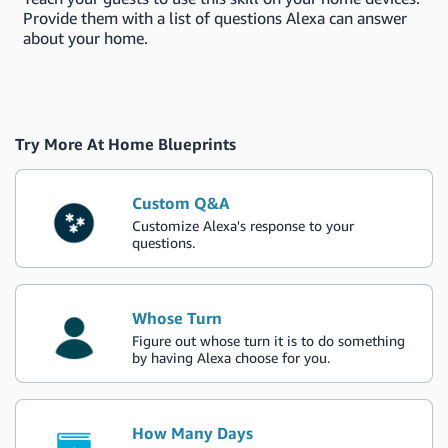
Provide them with a list of questions Alexa can answer
about your home.
Try More At Home Blueprints
Custom Q&A
Customize Alexa's response to your
questions.
Whose Turn
Figure out whose turn it is to do something
by having Alexa choose for you.
How Many Days