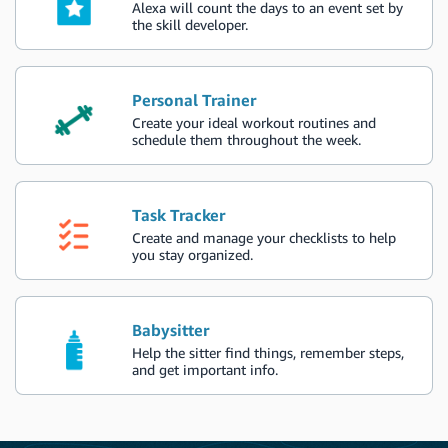
Alexa will count the days to an event set by
the skill developer.
Personal Trainer
Create your ideal workout routines and
schedule them throughout the week.
Task Tracker
Create and manage your checklists to help
you stay organized.
Babysitter
Help the sitter find things, remember steps,
and get important info.