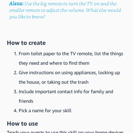
Alexa:
Use the big remote to turn the TV on and the
smaller remote to adjust the volume. What else would
you like to know?
How to create
From toilet paper to the TV remote, list the things
they need and where to find them
Give instructions on using appliances, locking up
the house, or taking out the trash
Include important contact info for family and
friends
Pick a name for your skill
How to use
Teach your guests to use this skill on your home devices.