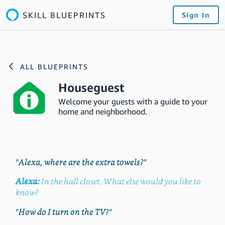
SKILL BLUEPRINTS
Sign In
ALL BLUEPRINTS
Houseguest
Welcome your guests with a guide to your
home and neighborhood.
"Alexa, where are the extra towels?"
Alexa:
In the hall closet. What else would you like to
know?
"How do I turn on the TV?"