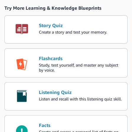
Try More Learning & Knowledge Blueprints
Story Quiz
Create a story and test your memory.
Flashcards
Study, test yourself, and master any subject
by voice.
Listening Quiz
Listen and recall with this listening quiz skill.
Facts
Create and access a personal list of facts on