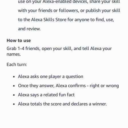
use on your Alexa-enabled devices, share your skill
with your friends or followers, or publish your skill
to the Alexa Skills Store for anyone to find, use,
and review.
How to use
Grab 1-4 friends, open your skill, and tell Alexa your
names.
Each turn:
Alexa asks one player a question
Once they answer, Alexa confirms - right or wrong
Alexa says a related fun fact
Alexa totals the score and declares a winner.