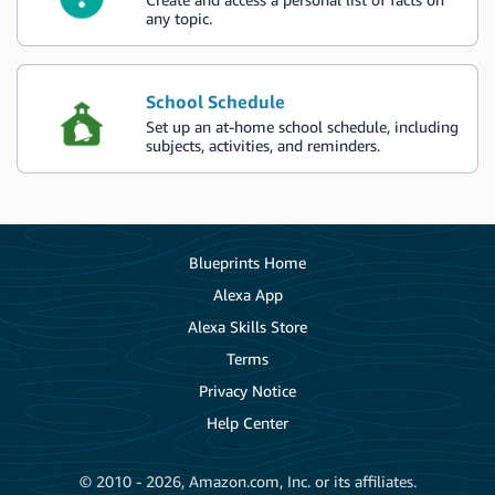
any topic.
School Schedule
Set up an at-home school schedule, including
subjects, activities, and reminders.
Blueprints Home
Alexa App
Alexa Skills Store
Terms
Privacy Notice
Help Center
© 2010 - 2026, Amazon.com, Inc. or its affiliates.