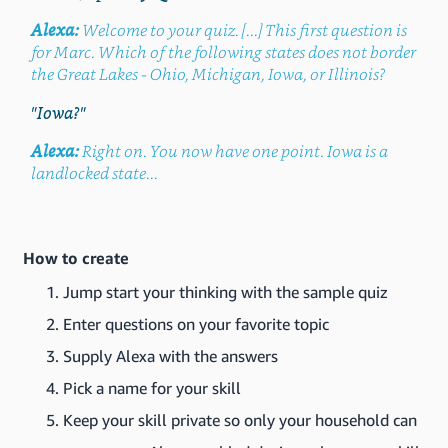
Alexa:
Welcome to your quiz. [...] This first question is
for Marc. Which of the following states does not border
the Great Lakes - Ohio, Michigan, Iowa, or Illinois?
"Iowa?"
Alexa:
Right on. You now have one point. Iowa is a
landlocked state...
How to create
Jump start your thinking with the sample quiz
Enter questions on your favorite topic
Supply Alexa with the answers
Pick a name for your skill
Keep your skill private so only your household can