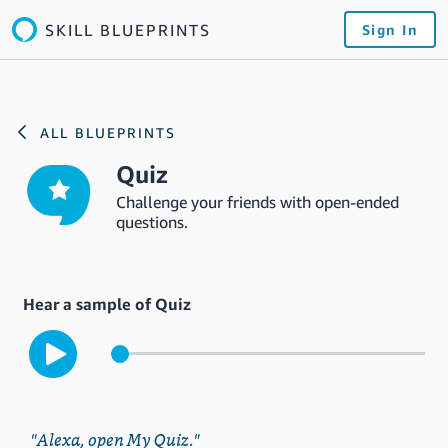
SKILL BLUEPRINTS
Sign In
ALL BLUEPRINTS
Quiz
Challenge your friends with open-ended
questions.
Hear a sample of Quiz
"Alexa, open My Quiz."