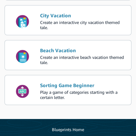
City Vacation
Create an interactive city vacation themed
tale.
Beach Vacation
Create an interactive beach vacation themed
tale.
Sorting Game Beginner
Play a game of categories starting with a
certain letter.
Blueprints Home