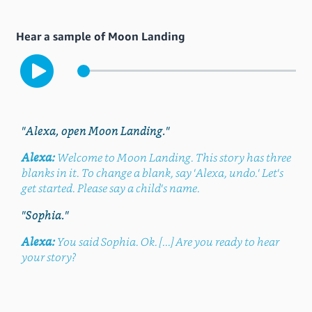
Hear a sample of Moon Landing
"Alexa, open Moon Landing."
Alexa:
Welcome to Moon Landing. This story has three
blanks in it. To change a blank, say 'Alexa, undo.' Let's
get started. Please say a child's name.
"Sophia."
Alexa:
You said Sophia. Ok. [...] Are you ready to hear
your story?