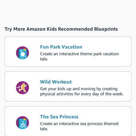
Try More Amazon Kids Recommended Blueprints
Fun Park Vacation
Create an interactive theme park vacation
tale.
Wild Workout
Get your kids up and moving by creating
physical activities for every day of the week.
The Sea Princess
Create an interactive sea princess themed
tale.