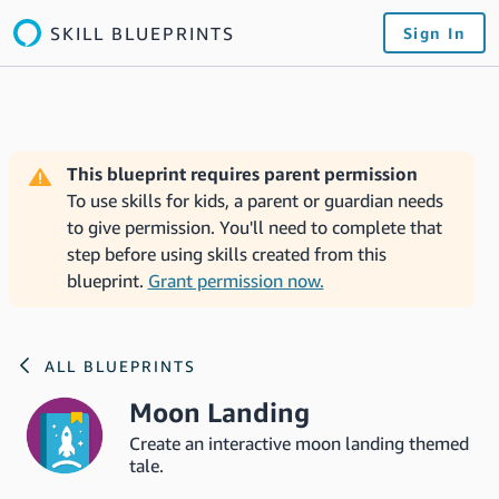
SKILL BLUEPRINTS
Sign In
This blueprint requires parent permission
To use skills for kids, a parent or guardian needs
to give permission. You'll need to complete that
step before using skills created from this
blueprint.
Grant permission now.
ALL BLUEPRINTS
Moon Landing
Create an interactive moon landing themed
tale.