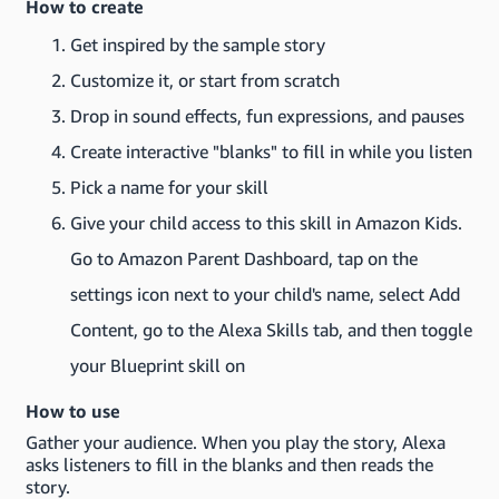
How to create
Get inspired by the sample story
Customize it, or start from scratch
Drop in sound effects, fun expressions, and pauses
Create interactive "blanks" to fill in while you listen
Pick a name for your skill
Give your child access to this skill in Amazon Kids.
Go to Amazon Parent Dashboard, tap on the
settings icon next to your child's name, select Add
Content, go to the Alexa Skills tab, and then toggle
your Blueprint skill on
How to use
Gather your audience. When you play the story, Alexa
asks listeners to fill in the blanks and then reads the
story.