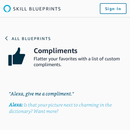
SKILL BLUEPRINTS
Sign In
ALL BLUEPRINTS
Compliments
Flatter your favorites with a list of custom
compliments.
"Alexa, give me a compliment."
Alexa:
Is that your picture next to charming in the
dictionary? Want more?