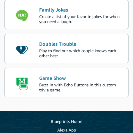
Family Jokes
Create a list of your favorite jokes for when
you need a laugh.
Doubles Trouble
Play to find out which couple knows each
other best.
Game Show
Buzz in with Echo Buttons in this custom
trivia game.
Blueprints Home
Alexa App