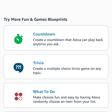
Try More Fun & Games Blueprints
Countdown
Create a countdown that Alexa can play back
anytime you ask.
Trivia
Create a multiple choice trivia game on any
topic.
What To Do
Make choices fun and easy by having Alexa
randomly choose an item from your list.