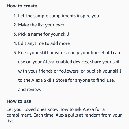
How to create
Let the sample compliments inspire you
Make the list your own
Pick a name for your skill
Edit anytime to add more
Keep your skill private so only your household can
use on your Alexa-enabled devices, share your skill
with your friends or followers, or publish your skill
to the Alexa Skills Store for anyone to find, use,
and review.
How to use
Let your loved ones know how to ask Alexa for a
compliment. Each time, Alexa pulls at random from your
list.