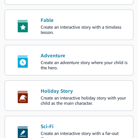
Fable
Create an interactive story with a timeless
lesson.
Adventure
Create an adventure story where your child is
the hero.
Holiday Story
Create an interactive holiday story with your
child as the main character.
Sci-Fi
Create an interactive story with a far-out