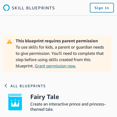
SKILL BLUEPRINTS
Sign In
This blueprint requires parent permission
To use skills for kids, a parent or guardian needs
to give permission. You'll need to complete that
step before using skills created from this
blueprint.
Grant permission now.
ALL BLUEPRINTS
Fairy Tale
Create an interactive prince and princess-
themed tale.