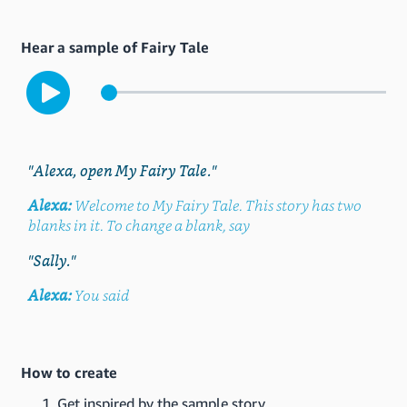
Hear a sample of Fairy Tale
"Alexa, open My Fairy Tale."
Alexa:
Welcome to My Fairy Tale. This story has two
blanks in it. To change a blank, say
"Sally."
Alexa:
You said
How to create
Get inspired by the sample story