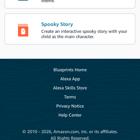
theme.
Spooky Story
Create an interactive spooky story with your
child as the main character.
Blueprints Home
Alexa App
Alexa Skills Store
Terms
Privacy Notice
Help Center
© 2010 - 2026, Amazon.com, Inc. or its affiliates.
All Rights Reserved.