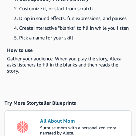
Customize it, or start from scratch
Drop in sound effects, fun expressions, and pauses
Create interactive "blanks" to fill in while you listen
Pick a name for your skill
How to use
Gather your audience. When you play the story, Alexa
asks listeners to fill in the blanks and then reads the
story.
Try More Storyteller Blueprints
All About Mom
Surprise mom with a personalized story
narrated by Alexa.