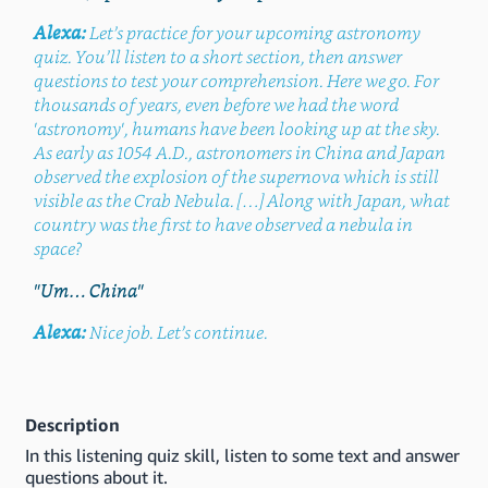
Alexa:
Let’s practice for your upcoming astronomy
quiz. You’ll listen to a short section, then answer
questions to test your comprehension. Here we go. For
thousands of years, even before we had the word
'astronomy', humans have been looking up at the sky.
As early as 1054 A.D., astronomers in China and Japan
observed the explosion of the supernova which is still
visible as the Crab Nebula. […] Along with Japan, what
country was the first to have observed a nebula in
space?
"Um… China"
Alexa:
Nice job. Let’s continue.
Description
In this listening quiz skill, listen to some text and answer
questions about it.