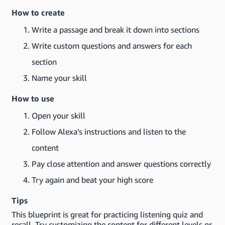
How to create
Write a passage and break it down into sections
Write custom questions and answers for each
section
Name your skill
How to use
Open your skill
Follow Alexa’s instructions and listen to the
content
Pay close attention and answer questions correctly
Try again and beat your high score
Tips
This blueprint is great for practicing listening quiz and
recall. Try customizing the content for different levels or