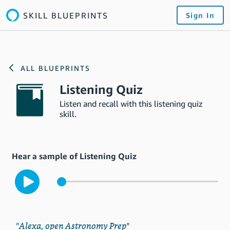
SKILL BLUEPRINTS
Sign In
ALL BLUEPRINTS
Listening Quiz
Listen and recall with this listening quiz
skill.
Hear a sample of Listening Quiz
"Alexa, open Astronomy Prep"