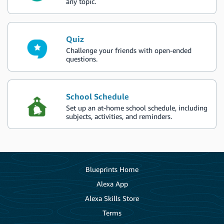
any topic.
Quiz
Challenge your friends with open-ended
questions.
School Schedule
Set up an at-home school schedule, including
subjects, activities, and reminders.
Blueprints Home
Alexa App
Alexa Skills Store
Terms