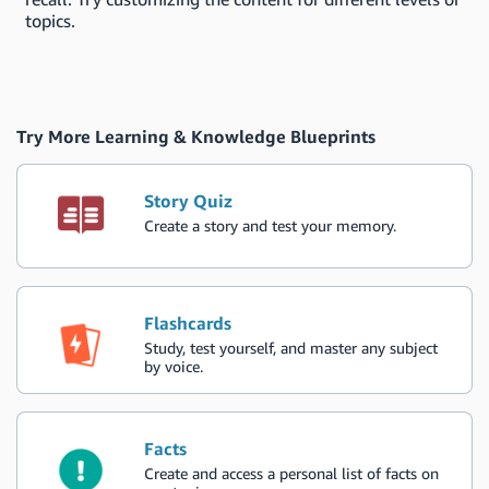
topics.
Try More Learning & Knowledge Blueprints
Story Quiz
Create a story and test your memory.
Flashcards
Study, test yourself, and master any subject
by voice.
Facts
Create and access a personal list of facts on