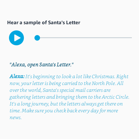
Hear a sample of Santa's Letter
"Alexa, open Santa's Letter."
Alexa:
It's beginning to look a lot like Christmas. Right
now, your letter is being carried to the North Pole. All
over the world, Santa's special mail carriers are
gathering letters and bringing them to the Arctic Circle.
It's a long journey, but the letters always get there on
time. Make sure you check back every day for more
news.