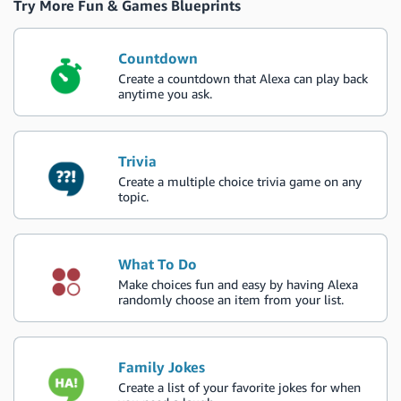
Try More Fun & Games Blueprints
Countdown
Create a countdown that Alexa can play back
anytime you ask.
Trivia
Create a multiple choice trivia game on any
topic.
What To Do
Make choices fun and easy by having Alexa
randomly choose an item from your list.
Family Jokes
Create a list of your favorite jokes for when