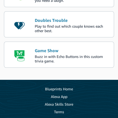
you need a laugh.
Doubles Trouble
Play to find out which couple knows each
other best.
Game Show
Buzz in with Echo Buttons in this custom
trivia game.
Blueprints Home
Alexa App
Alexa Skills Store
Terms