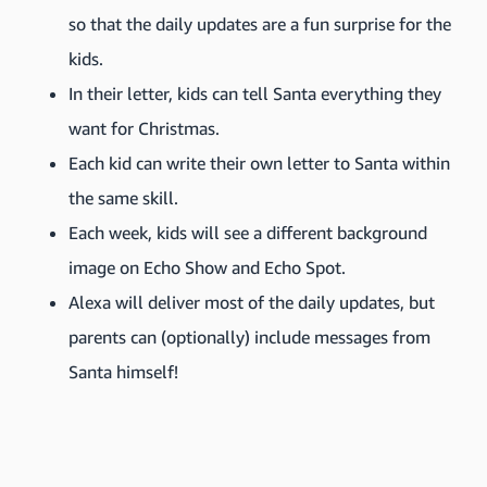
so that the daily updates are a fun surprise for the
kids.
In their letter, kids can tell Santa everything they
want for Christmas.
Each kid can write their own letter to Santa within
the same skill.
Each week, kids will see a different background
image on Echo Show and Echo Spot.
Alexa will deliver most of the daily updates, but
parents can (optionally) include messages from
Santa himself!