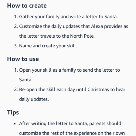
How to create
Gather your family and write a letter to Santa.
Customize the daily updates that Alexa provides as
the letter travels to the North Pole.
Name and create your skill.
How to use
Open your skill as a family to send the letter to
Santa.
Re-open the skill each day until Christmas to hear
daily updates.
Tips
After writing the letter to Santa, parents should
customize the rest of the experience on their own