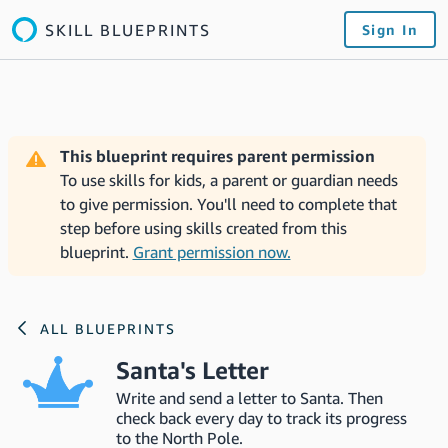
SKILL BLUEPRINTS
Sign In
This blueprint requires parent permission
To use skills for kids, a parent or guardian needs
to give permission. You'll need to complete that
step before using skills created from this
blueprint.
Grant permission now.
ALL BLUEPRINTS
Santa's Letter
Write and send a letter to Santa. Then
check back every day to track its progress
to the North Pole.