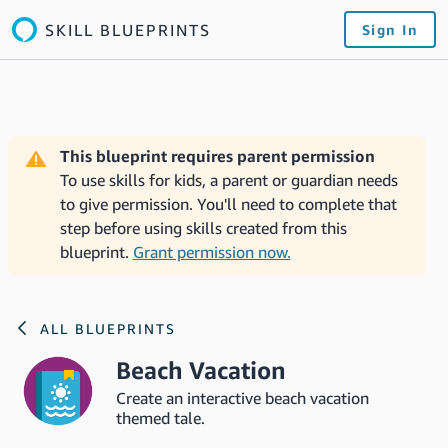
SKILL BLUEPRINTS
Sign In
This blueprint requires parent permission
To use skills for kids, a parent or guardian needs
to give permission. You'll need to complete that
step before using skills created from this
blueprint.
Grant permission now.
ALL BLUEPRINTS
Beach Vacation
Create an interactive beach vacation
themed tale.