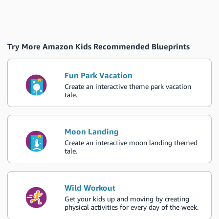
Try More Amazon Kids Recommended Blueprints
Fun Park Vacation
Create an interactive theme park vacation
tale.
Moon Landing
Create an interactive moon landing themed
tale.
Wild Workout
Get your kids up and moving by creating
physical activities for every day of the week.