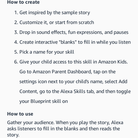
How to create
Get inspired by the sample story
Customize it, or start from scratch
Drop in sound effects, fun expressions, and pauses
Create interactive "blanks" to fill in while you listen
Pick a name for your skill
Give your child access to this skill in Amazon Kids.
Go to Amazon Parent Dashboard, tap on the
settings icon next to your child's name, select Add
Content, go to the Alexa Skills tab, and then toggle
your Blueprint skill on
How to use
Gather your audience. When you play the story, Alexa
asks listeners to fill in the blanks and then reads the
story.