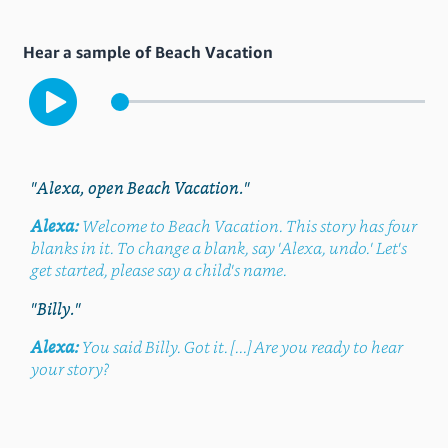
Hear a sample of Beach Vacation
"Alexa, open Beach Vacation."
Alexa:
Welcome to Beach Vacation. This story has four
blanks in it. To change a blank, say 'Alexa, undo.' Let's
get started, please say a child's name.
"Billy."
Alexa:
You said Billy. Got it. [...] Are you ready to hear
your story?