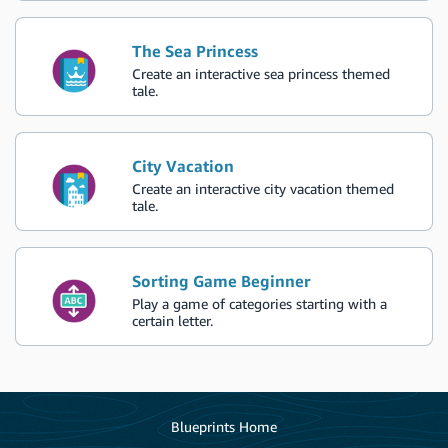
The Sea Princess
Create an interactive sea princess themed
tale.
City Vacation
Create an interactive city vacation themed
tale.
Sorting Game Beginner
Play a game of categories starting with a
certain letter.
Blueprints Home